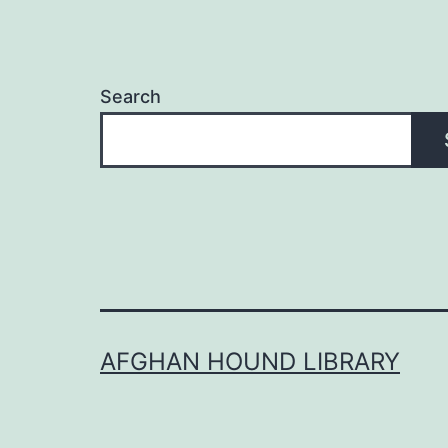
Search
AFGHAN HOUND LIBRARY