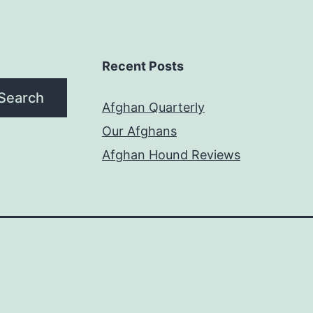
Recent Posts
Search
Afghan Quarterly
Our Afghans
Afghan Hound Reviews