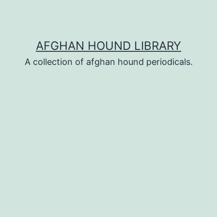
AFGHAN HOUND LIBRARY
A collection of afghan hound periodicals.