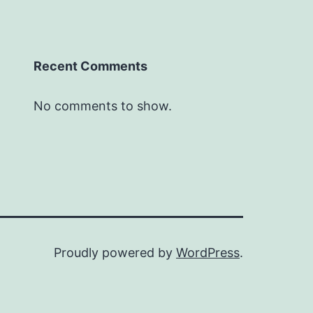
Recent Comments
No comments to show.
Proudly powered by
WordPress
.