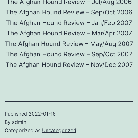
The Afghan Hound Review – Jul/Aug 2006
The Afghan Hound Review – Sep/Oct 2006
The Afghan Hound Review – Jan/Feb 2007
The Afghan Hound Review – Mar/Apr 2007
The Afghan Hound Review – May/Aug 2007
The Afghan Hound Review – Sep/Oct 2007
The Afghan Hound Review – Nov/Dec 2007
Published
2022-01-16
By
admin
Categorized as
Uncategorized