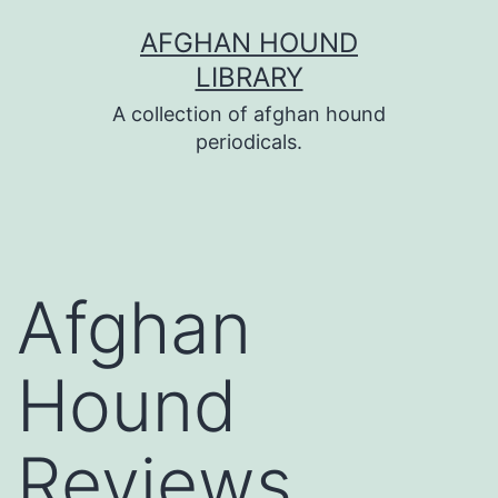
Skip
AFGHAN HOUND
to
LIBRARY
content
A collection of afghan hound
periodicals.
Afghan
Hound
Reviews