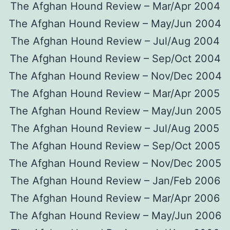
The Afghan Hound Review – Mar/Apr 2004
The Afghan Hound Review – May/Jun 2004
The Afghan Hound Review – Jul/Aug 2004
The Afghan Hound Review – Sep/Oct 2004
The Afghan Hound Review – Nov/Dec 2004
The Afghan Hound Review – Mar/Apr 2005
The Afghan Hound Review – May/Jun 2005
The Afghan Hound Review – Jul/Aug 2005
The Afghan Hound Review – Sep/Oct 2005
The Afghan Hound Review – Nov/Dec 2005
The Afghan Hound Review – Jan/Feb 2006
The Afghan Hound Review – Mar/Apr 2006
The Afghan Hound Review – May/Jun 2006