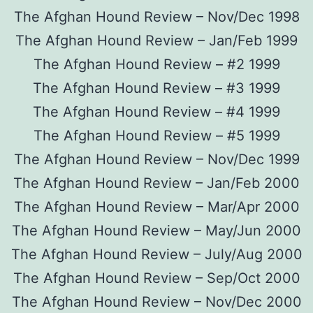
The Afghan Hound Review – Nov/Dec 1998
The Afghan Hound Review – Jan/Feb 1999
The Afghan Hound Review – #2 1999
The Afghan Hound Review – #3 1999
The Afghan Hound Review – #4 1999
The Afghan Hound Review – #5 1999
The Afghan Hound Review – Nov/Dec 1999
The Afghan Hound Review – Jan/Feb 2000
The Afghan Hound Review – Mar/Apr 2000
The Afghan Hound Review – May/Jun 2000
The Afghan Hound Review – July/Aug 2000
The Afghan Hound Review – Sep/Oct 2000
The Afghan Hound Review – Nov/Dec 2000