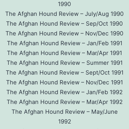
1990
The Afghan Hound Review – July/Aug 1990
The Afghan Hound Review – Sep/Oct 1990
The Afghan Hound Review – Nov/Dec 1990
The Afghan Hound Review – Jan/Feb 1991
The Afghan Hound Review – Mar/Apr 1991
The Afghan Hound Review – Summer 1991
The Afghan Hound Review – Sept/Oct 1991
The Afghan Hound Review – Nov/Dec 1991
The Afghan Hound Review – Jan/Feb 1992
The Afghan Hound Review – Mar/Apr 1992
The Afghan Hound Review – May/June
1992