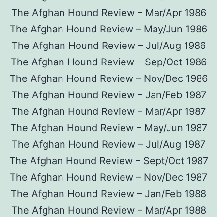
The Afghan Hound Review – Mar/Apr 1986
The Afghan Hound Review – May/Jun 1986
The Afghan Hound Review – Jul/Aug 1986
The Afghan Hound Review – Sep/Oct 1986
The Afghan Hound Review – Nov/Dec 1986
The Afghan Hound Review – Jan/Feb 1987
The Afghan Hound Review – Mar/Apr 1987
The Afghan Hound Review – May/Jun 1987
The Afghan Hound Review – Jul/Aug 1987
The Afghan Hound Review – Sept/Oct 1987
The Afghan Hound Review – Nov/Dec 1987
The Afghan Hound Review – Jan/Feb 1988
The Afghan Hound Review – Mar/Apr 1988