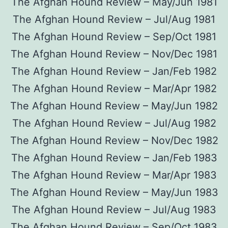
The Afghan Hound Review – May/Jun 1981
The Afghan Hound Review – Jul/Aug 1981
The Afghan Hound Review – Sep/Oct 1981
The Afghan Hound Review – Nov/Dec 1981
The Afghan Hound Review – Jan/Feb 1982
The Afghan Hound Review – Mar/Apr 1982
The Afghan Hound Review – May/Jun 1982
The Afghan Hound Review – Jul/Aug 1982
The Afghan Hound Review – Nov/Dec 1982
The Afghan Hound Review – Jan/Feb 1983
The Afghan Hound Review – Mar/Apr 1983
The Afghan Hound Review – May/Jun 1983
The Afghan Hound Review – Jul/Aug 1983
The Afghan Hound Review – Sep/Oct 1983