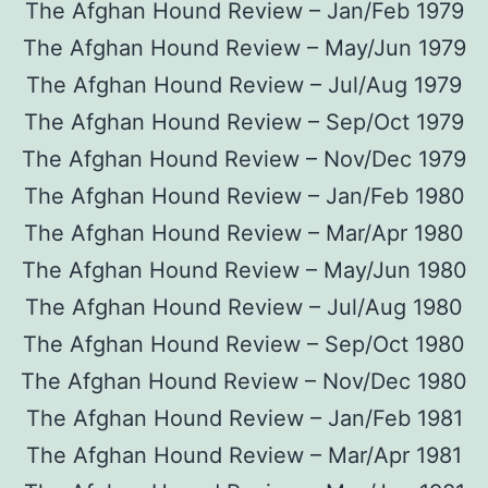
The Afghan Hound Review – Jan/Feb 1979
The Afghan Hound Review – May/Jun 1979
The Afghan Hound Review – Jul/Aug 1979
The Afghan Hound Review – Sep/Oct 1979
The Afghan Hound Review – Nov/Dec 1979
The Afghan Hound Review – Jan/Feb 1980
The Afghan Hound Review – Mar/Apr 1980
The Afghan Hound Review – May/Jun 1980
The Afghan Hound Review – Jul/Aug 1980
The Afghan Hound Review – Sep/Oct 1980
The Afghan Hound Review – Nov/Dec 1980
The Afghan Hound Review – Jan/Feb 1981
The Afghan Hound Review – Mar/Apr 1981