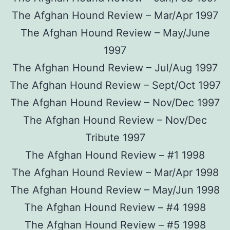
The Afghan Hound Review – Mar/Apr 1997
The Afghan Hound Review – May/June
1997
The Afghan Hound Review – Jul/Aug 1997
The Afghan Hound Review – Sept/Oct 1997
The Afghan Hound Review – Nov/Dec 1997
The Afghan Hound Review – Nov/Dec
Tribute 1997
The Afghan Hound Review – #1 1998
The Afghan Hound Review – Mar/Apr 1998
The Afghan Hound Review – May/Jun 1998
The Afghan Hound Review – #4 1998
The Afghan Hound Review – #5 1998