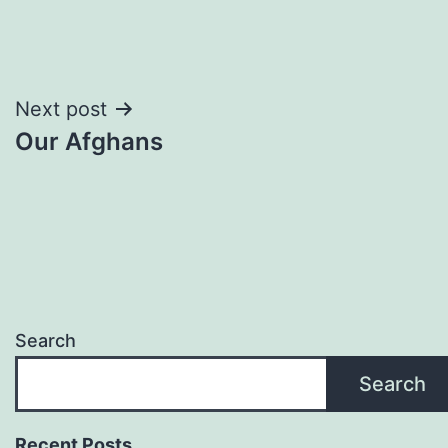
Post
Next post
Our Afghans
navigation
Search
Search
Recent Posts