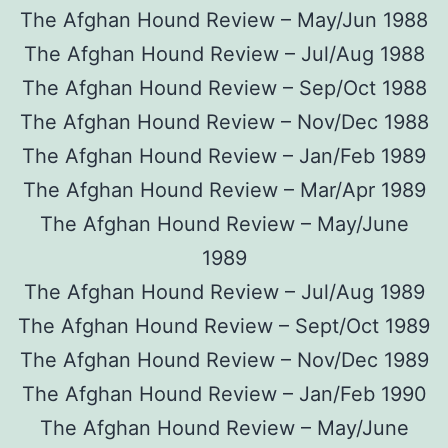
The Afghan Hound Review – May/Jun 1988
The Afghan Hound Review – Jul/Aug 1988
The Afghan Hound Review – Sep/Oct 1988
The Afghan Hound Review – Nov/Dec 1988
The Afghan Hound Review – Jan/Feb 1989
The Afghan Hound Review – Mar/Apr 1989
The Afghan Hound Review – May/June
1989
The Afghan Hound Review – Jul/Aug 1989
The Afghan Hound Review – Sept/Oct 1989
The Afghan Hound Review – Nov/Dec 1989
The Afghan Hound Review – Jan/Feb 1990
The Afghan Hound Review – May/June