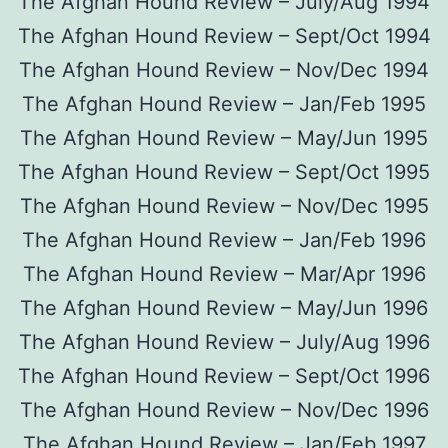
The Afghan Hound Review – July/Aug 1994
The Afghan Hound Review – Sept/Oct 1994
The Afghan Hound Review – Nov/Dec 1994
The Afghan Hound Review – Jan/Feb 1995
The Afghan Hound Review – May/Jun 1995
The Afghan Hound Review – Sept/Oct 1995
The Afghan Hound Review – Nov/Dec 1995
The Afghan Hound Review – Jan/Feb 1996
The Afghan Hound Review – Mar/Apr 1996
The Afghan Hound Review – May/Jun 1996
The Afghan Hound Review – July/Aug 1996
The Afghan Hound Review – Sept/Oct 1996
The Afghan Hound Review – Nov/Dec 1996
The Afghan Hound Review – Jan/Feb 1997