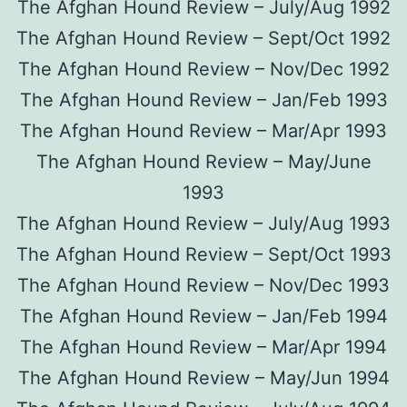
The Afghan Hound Review – July/Aug 1992
The Afghan Hound Review – Sept/Oct 1992
The Afghan Hound Review – Nov/Dec 1992
The Afghan Hound Review – Jan/Feb 1993
The Afghan Hound Review – Mar/Apr 1993
The Afghan Hound Review – May/June
1993
The Afghan Hound Review – July/Aug 1993
The Afghan Hound Review – Sept/Oct 1993
The Afghan Hound Review – Nov/Dec 1993
The Afghan Hound Review – Jan/Feb 1994
The Afghan Hound Review – Mar/Apr 1994
The Afghan Hound Review – May/Jun 1994