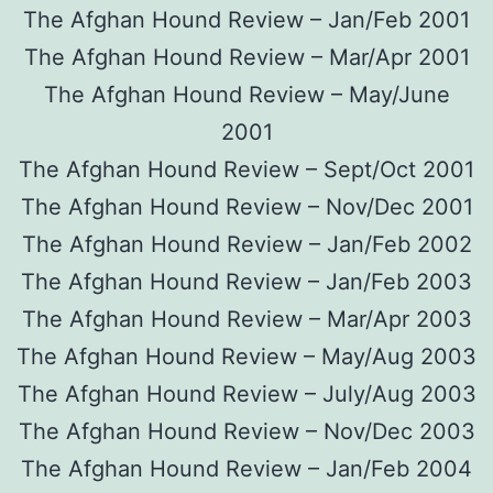
The Afghan Hound Review – Jan/Feb 2001
The Afghan Hound Review – Mar/Apr 2001
The Afghan Hound Review – May/June
2001
The Afghan Hound Review – Sept/Oct 2001
The Afghan Hound Review – Nov/Dec 2001
The Afghan Hound Review – Jan/Feb 2002
The Afghan Hound Review – Jan/Feb 2003
The Afghan Hound Review – Mar/Apr 2003
The Afghan Hound Review – May/Aug 2003
The Afghan Hound Review – July/Aug 2003
The Afghan Hound Review – Nov/Dec 2003
The Afghan Hound Review – Jan/Feb 2004