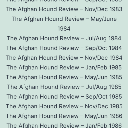
The Afghan Hound Review – Nov/Dec 1983
The Afghan Hound Review – May/June
1984
The Afghan Hound Review – Jul/Aug 1984
The Afghan Hound Review – Sep/Oct 1984
The Afghan Hound Review – Nov/Dec 1984
The Afghan Hound Review – Jan/Feb 1985
The Afghan Hound Review – May/Jun 1985
The Afghan Hound Review – Jul/Aug 1985
The Afghan Hound Review – Sep/Oct 1985
The Afghan Hound Review – Nov/Dec 1985
The Afghan Hound Review – May/Jun 1986
The Afghan Hound Review – Jan/Feb 1986