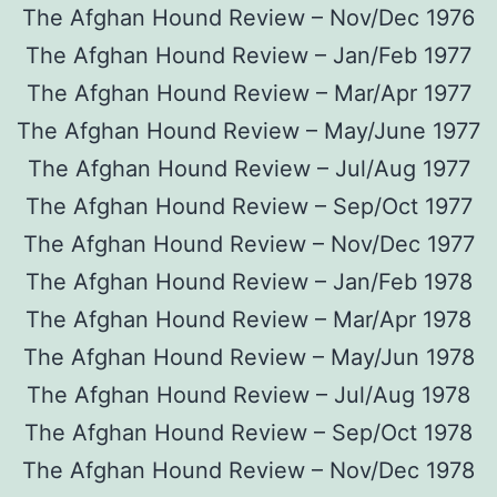
The Afghan Hound Review – Nov/Dec 1976
The Afghan Hound Review – Jan/Feb 1977
The Afghan Hound Review – Mar/Apr 1977
The Afghan Hound Review – May/June 1977
The Afghan Hound Review – Jul/Aug 1977
The Afghan Hound Review – Sep/Oct 1977
The Afghan Hound Review – Nov/Dec 1977
The Afghan Hound Review – Jan/Feb 1978
The Afghan Hound Review – Mar/Apr 1978
The Afghan Hound Review – May/Jun 1978
The Afghan Hound Review – Jul/Aug 1978
The Afghan Hound Review – Sep/Oct 1978
The Afghan Hound Review – Nov/Dec 1978