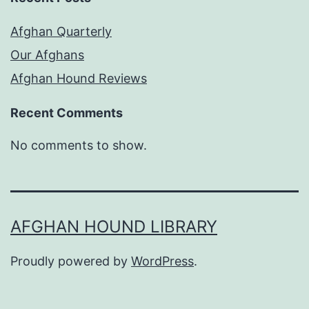
Afghan Quarterly
Our Afghans
Afghan Hound Reviews
Recent Comments
No comments to show.
AFGHAN HOUND LIBRARY
Proudly powered by
WordPress
.