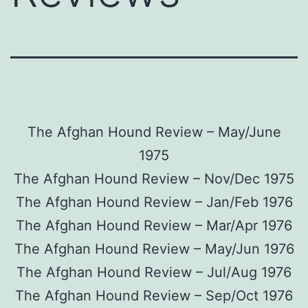
The Afghan Hound Review – May/June
1975
The Afghan Hound Review – Nov/Dec 1975
The Afghan Hound Review – Jan/Feb 1976
The Afghan Hound Review – Mar/Apr 1976
The Afghan Hound Review – May/Jun 1976
The Afghan Hound Review – Jul/Aug 1976
The Afghan Hound Review – Sep/Oct 1976