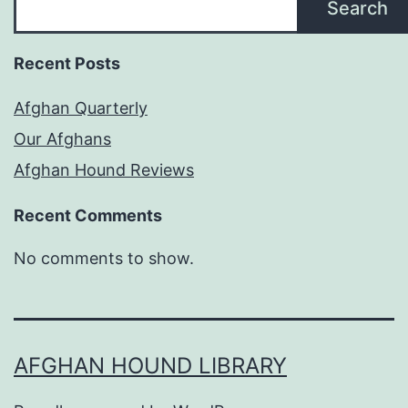
Search
Recent Posts
Afghan Quarterly
Our Afghans
Afghan Hound Reviews
Recent Comments
No comments to show.
AFGHAN HOUND LIBRARY