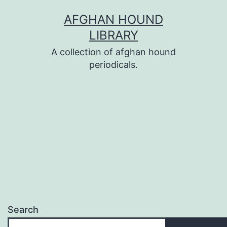
Skip
AFGHAN HOUND
to
LIBRARY
content
A collection of afghan hound
periodicals.
Search