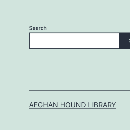
Search
AFGHAN HOUND LIBRARY