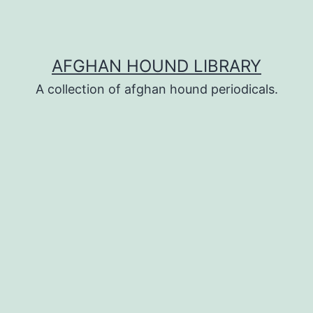
AFGHAN HOUND LIBRARY
A collection of afghan hound periodicals.