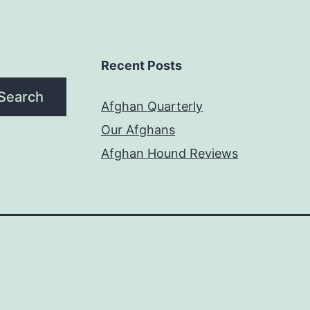
Recent Posts
Search
Afghan Quarterly
Our Afghans
Afghan Hound Reviews