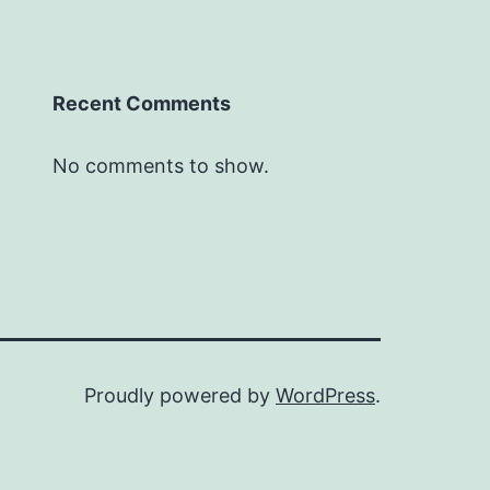
Recent Comments
No comments to show.
Proudly powered by
WordPress
.