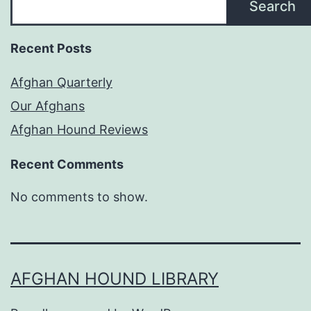
Search
Recent Posts
Afghan Quarterly
Our Afghans
Afghan Hound Reviews
Recent Comments
No comments to show.
AFGHAN HOUND LIBRARY