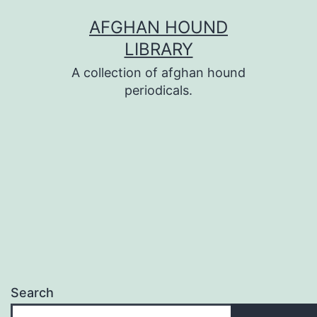
Skip
AFGHAN HOUND
to
LIBRARY
content
A collection of afghan hound
periodicals.
Search