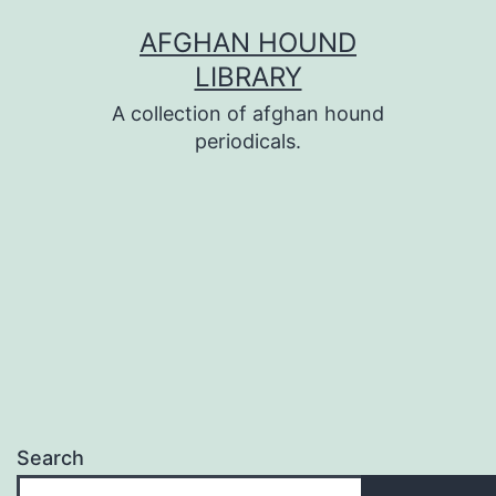
Skip
AFGHAN HOUND
to
LIBRARY
content
A collection of afghan hound
periodicals.
Search