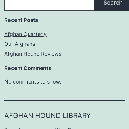
Search
Recent Posts
Afghan Quarterly
Our Afghans
Afghan Hound Reviews
Recent Comments
No comments to show.
AFGHAN HOUND LIBRARY