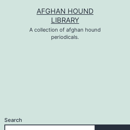
Skip
AFGHAN HOUND
to
LIBRARY
content
A collection of afghan hound
periodicals.
Search