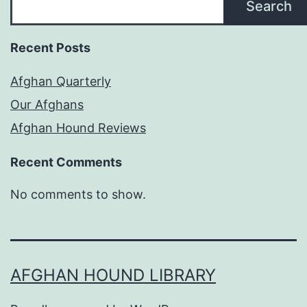
Search
Recent Posts
Afghan Quarterly
Our Afghans
Afghan Hound Reviews
Recent Comments
No comments to show.
AFGHAN HOUND LIBRARY