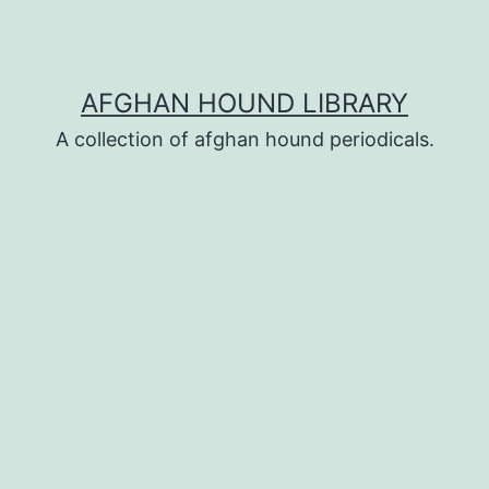
AFGHAN HOUND LIBRARY
A collection of afghan hound periodicals.