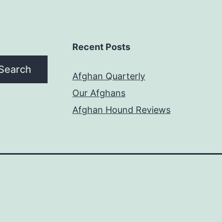
Recent Posts
Search
Afghan Quarterly
Our Afghans
Afghan Hound Reviews