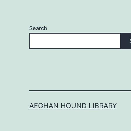
Search
AFGHAN HOUND LIBRARY