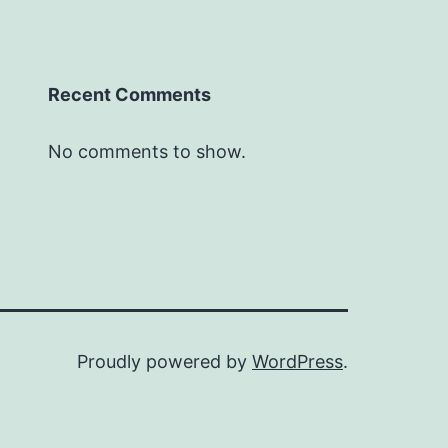
Recent Comments
No comments to show.
Proudly powered by
WordPress
.