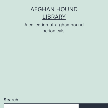
Skip
AFGHAN HOUND
to
LIBRARY
content
A collection of afghan hound
periodicals.
Search