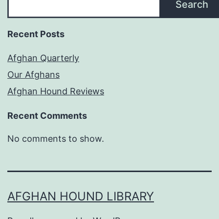
Search
Recent Posts
Afghan Quarterly
Our Afghans
Afghan Hound Reviews
Recent Comments
No comments to show.
AFGHAN HOUND LIBRARY