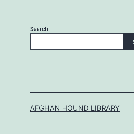
Search
AFGHAN HOUND LIBRARY