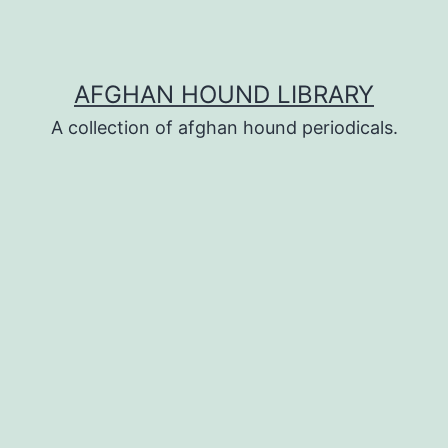
AFGHAN HOUND LIBRARY
A collection of afghan hound periodicals.