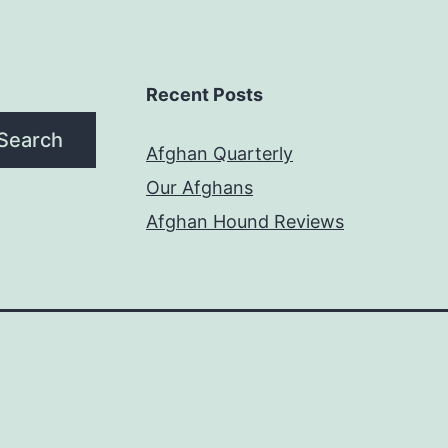
Recent Posts
Search
Afghan Quarterly
Our Afghans
Afghan Hound Reviews