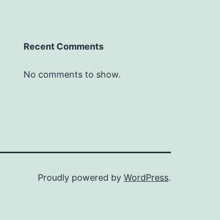
Recent Comments
No comments to show.
Proudly powered by
WordPress
.