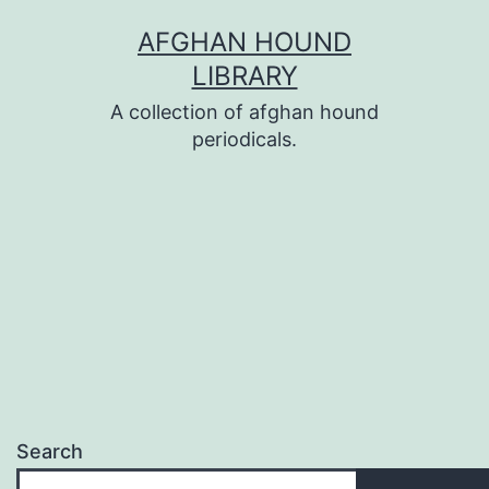
Skip
AFGHAN HOUND
to
LIBRARY
content
A collection of afghan hound
periodicals.
Search