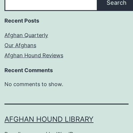
Search
Recent Posts
Afghan Quarterly
Our Afghans
Afghan Hound Reviews
Recent Comments
No comments to show.
AFGHAN HOUND LIBRARY